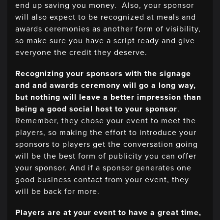
end up saving you money. Also, your sponsor
will also expect to be recognized at meals and
awards ceremonies as another form of visibility,
so make sure you have a script ready and give
everyone the credit they deserve.
Recognizing your sponsors with the signage
and and awards ceremony will go a long way,
but nothing will leave a better impression than
being a good social host to your sponsor
.
Remember, they chose your event to meet the
players, so making the effort to introduce your
sponsors to players get the conversation going
will be the best form of publicity you can offer
your sponsor. And if a sponsor generates one
good business contact from your event, they
will be back for more.
Players are at your event to have a great time,