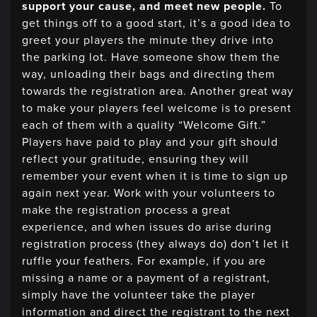
support your cause, and meet new people.
To
get things off to a good start, it’s a good idea to
greet your players the minute they drive into
the parking lot. Have someone show them the
way, unloading their bags and directing them
towards the registration area. Another great way
to make your players feel welcome is to present
each of them with a quality “Welcome Gift.”
Players have paid to play and your gift should
reflect your gratitude, ensuring they will
remember your event when it is time to sign up
again next year. Work with your volunteers to
make the registration process a great
experience, and when issues do arise during
registration process (they always do) don’t let it
ruffle your feathers. For example, if you are
missing a name or a payment of a registrant,
simply have the volunteer take the player
information and direct the registrant to the next