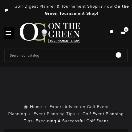
Golf Digest Planner & Tournament Shop is now
On the
assistant_photo
Green Tournament Shop!
0

Home
Expert Advice on Golf Event
Planning
Event Planning Tips
Golf Event Planning
Tips- Executing A Successful Golf Event