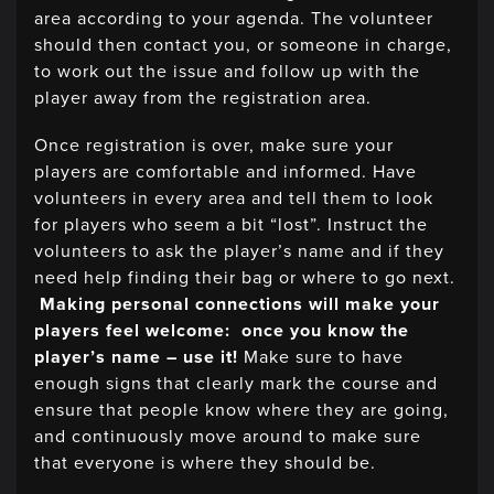
area according to your agenda. The volunteer
should then contact you, or someone in charge,
to work out the issue and follow up with the
player away from the registration area.
Once registration is over, make sure your
players are comfortable and informed. Have
volunteers in every area and tell them to look
for players who seem a bit “lost”. Instruct the
volunteers to ask the player’s name and if they
need help finding their bag or where to go next.
Making personal connections will make your
players feel welcome: once you know the
player’s name – use it!
Make sure to have
enough signs that clearly mark the course and
ensure that people know where they are going,
and continuously move around to make sure
that everyone is where they should be.