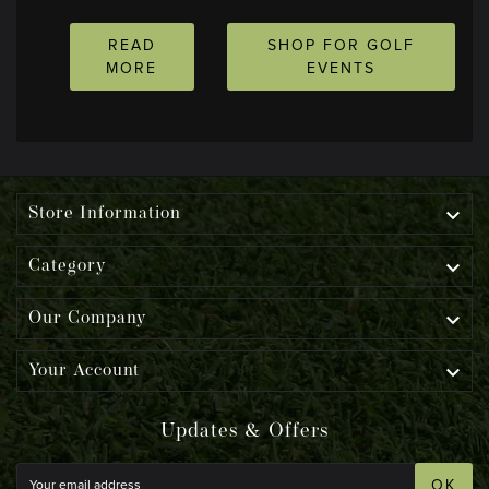
READ
SHOP FOR GOLF
MORE
EVENTS

Store Information

Category

Our Company

Your Account
Updates & Offers
OK