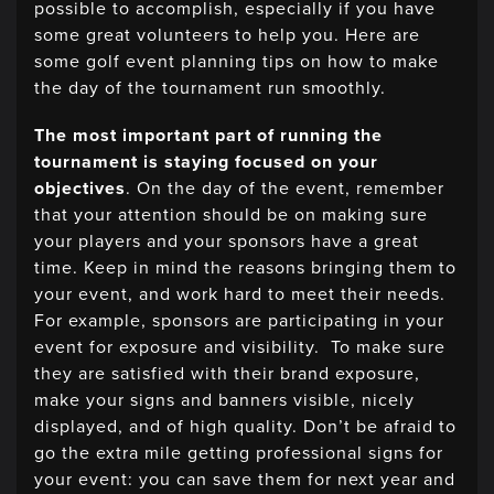
possible to accomplish, especially if you have
some great volunteers to help you. Here are
some golf event planning tips on how to make
the day of the tournament run smoothly.
The most important part of running the
tournament is staying focused on your
objectives
. On the day of the event, remember
that your attention should be on making sure
your players and your sponsors have a great
time. Keep in mind the reasons bringing them to
your event, and work hard to meet their needs.
For example, sponsors are participating in your
event for exposure and visibility. To make sure
they are satisfied with their brand exposure,
make your signs and banners visible, nicely
displayed, and of high quality. Don’t be afraid to
go the extra mile getting professional signs for
your event: you can save them for next year and