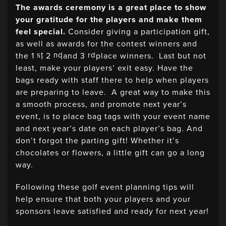
The awards ceremony is a great place to show
your gratitude for the players and make them
feel special.
Consider giving a participation gift,
as well as awards for the contest winners and
st
nd
rd
the 1
, 2
,and 3
place winners. Last but not
least, make your players’ exit easy. Have the
bags ready with staff there to help when players
are preparing to leave. A great way to make this
a smooth process, and promote next year’s
event, is to place bag tags with your event name
and next year’s date on each player’s bag. And
don’t forgot the parting gift! Whether it’s
chocolates or flowers, a little gift can go a long
way.
Following these golf event planning tips will
help ensure that both your players and your
sponsors leave satisfied and ready for next year!