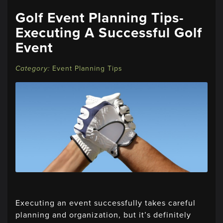
Golf Event Planning Tips-
Executing A Successful Golf
Event
Event Planning Tips
Executing an event successfully takes careful
planning and organization, but it’s definitely