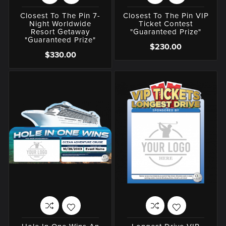
Closest To The Pin 7-
Closest To The Pin VIP
Night Worldwide
Ticket Contest
Resort Getaway
"Guaranteed Prize"
"Guaranteed Prize"
$230.00
$330.00