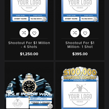
Shootout For $1 Million
Shootout For $1
- 4 Shots
Million- 1 Shot
$1,250.00
$395.00