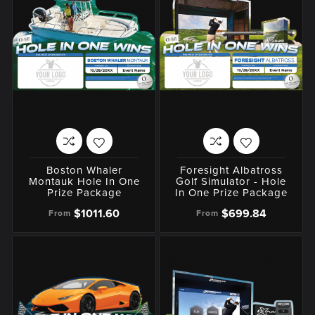
Boston Whaler
Foresight Albatross
Montauk Hole In One
Golf Simulator - Hole
Prize Package
In One Prize Package
$1011.60
$699.84
From
From