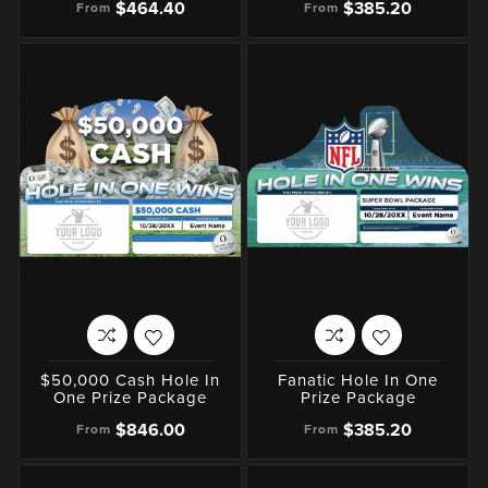
$464.40
$385.20
From
From
$50,000 Cash Hole In
Fanatic Hole In One
One Prize Package
Prize Package
$846.00
$385.20
From
From