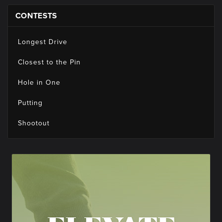
CONTESTS
Longest Drive
Closest to the Pin
Hole in One
Putting
Shootout