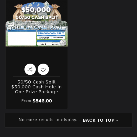
50/50 Cash Split
$50,000 Cash Hole In
One Prize Package
$846.00
From
No more results to display...
BACK TO TOP