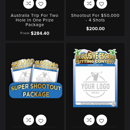
Australia Trip For Two
Shootout For $50,000
Hole In One Prize
- 4 Shots
Package
$200.00
$284.40
From