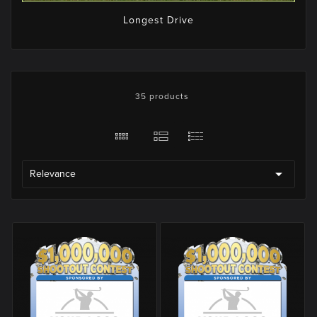
Longest Drive
35 products

Relevance