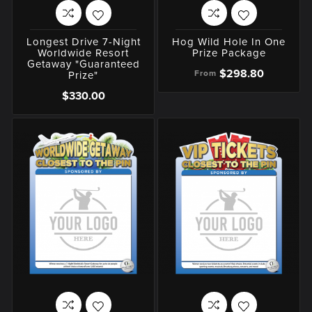
Longest Drive 7-Night
Hog Wild Hole In One
Worldwide Resort
Prize Package
Getaway "Guaranteed
$298.80
From
Prize"
$330.00