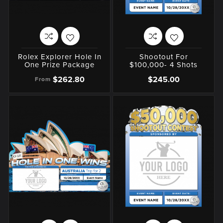
Rolex Explorer Hole In
Shootout For
One Prize Package
$100,000- 4 Shots
$262.80
$245.00
From