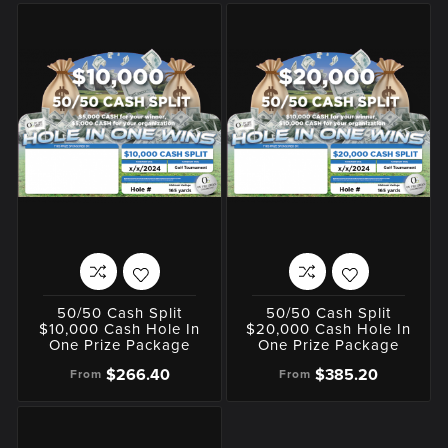
50/50 Cash Split
50/50 Cash Split
$10,000 Cash Hole In
$20,000 Cash Hole In
One Prize Package
One Prize Package
$266.40
$385.20
From
From