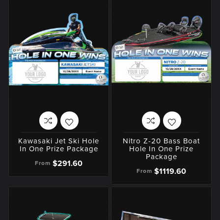
Kawasaki Jet Ski Hole
Nitro Z-20 Bass Boat
In One Prize Package
Hole In One Prize
Package
$291.60
From
$1119.60
From