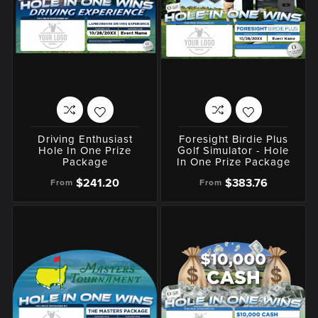
Driving Enthusiast
Foresight Birdie Plus
Hole In One Prize
Golf Simulator - Hole
Package
In One Prize Package
$241.20
$383.76
From
From