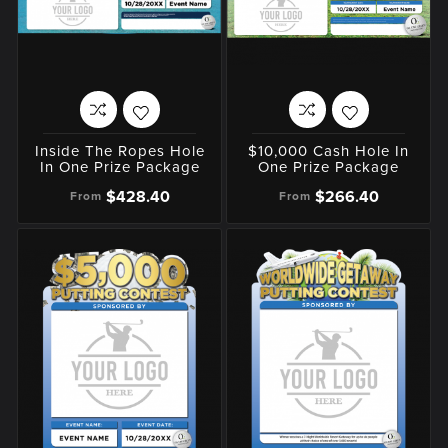
Inside The Ropes Hole
$10,000 Cash Hole In
In One Prize Package
One Prize Package
$428.40
$266.40
From
From