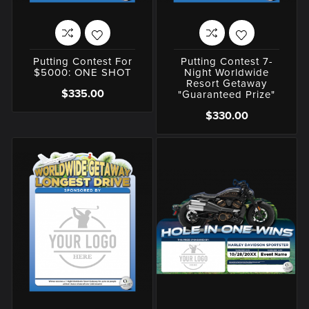
Putting Contest For
Putting Contest 7-
$5000: ONE SHOT
Night Worldwide
Resort Getaway
$335.00
"Guaranteed Prize"
$330.00