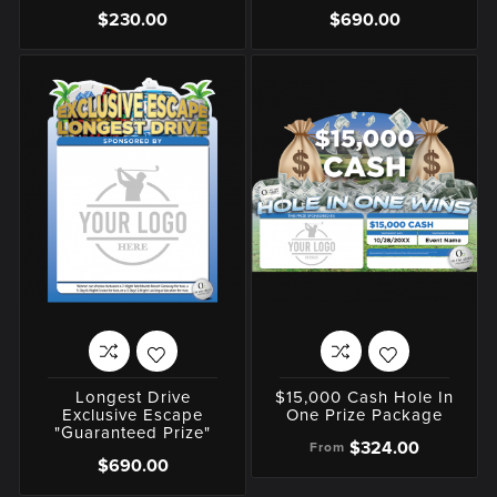
$230.00
$690.00
Longest Drive
$15,000 Cash Hole In
Exclusive Escape
One Prize Package
"Guaranteed Prize"
$324.00
From
$690.00