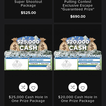
Super Shootout
Putting Contest
Package
Exclusive Escape
"Guaranteed Prize"
$525.00
$690.00
$25,000 Cash Hole In
$20,000 Cash Hole In
One Prize Package
One Prize Package