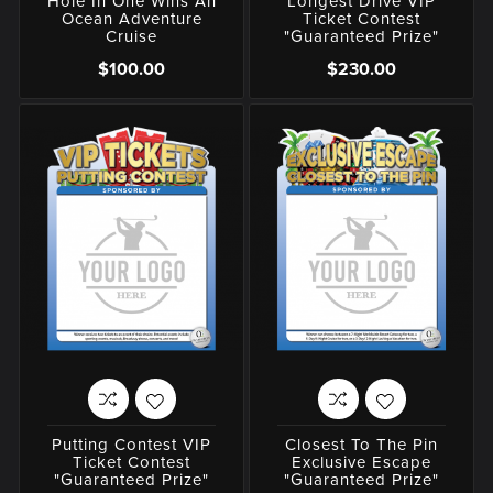
Hole In One Wins An
Longest Drive VIP
Ocean Adventure
Ticket Contest
Cruise
"Guaranteed Prize"
$100.00
$230.00
Putting Contest VIP
Closest To The Pin
Ticket Contest
Exclusive Escape
"Guaranteed Prize"
"Guaranteed Prize"