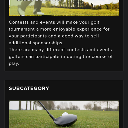
Contests and events will make your golf
tournament a more enjoyable experience for
your participants and a good way to sell
additional sponsorships.
There are many different contests and events
golfers can participate in during the course of
play.
SUBCATEGORY