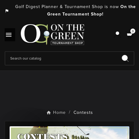
Golf Digest Planner & Tournament Shop is now
On the
assistant_photo
Green Tournament Shop!
0

Home
Contests
CONTESTS