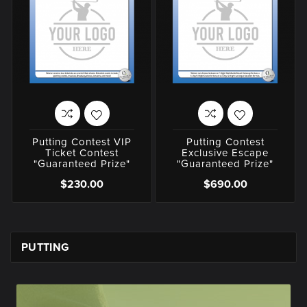
Putting Contest VIP
Putting Contest
Ticket Contest
Exclusive Escape
"Guaranteed Prize"
"Guaranteed Prize"
$230.00
$690.00
PUTTING