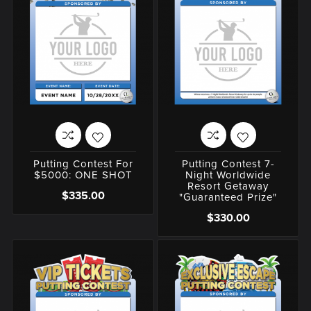
Putting Contest For
Putting Contest 7-
$5000: ONE SHOT
Night Worldwide
Resort Getaway
$335.00
"Guaranteed Prize"
$330.00