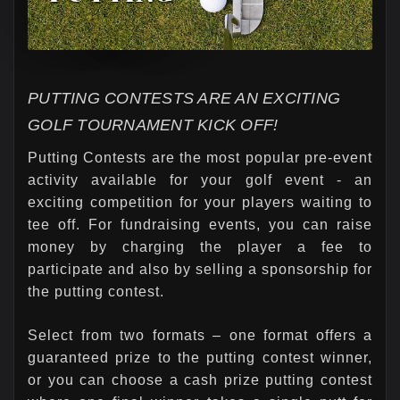
PUTTING CONTESTS ARE AN EXCITING
GOLF TOURNAMENT KICK OFF!
Putting Contests are the most popular pre-event
activity available for your golf event - an
exciting competition for your players waiting to
tee off. For fundraising events, you can raise
money by charging the player a fee to
participate and also by selling a sponsorship for
the putting contest.
Select from two formats – one format offers a
guaranteed prize to the putting contest winner,
or you can choose a cash prize putting contest