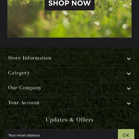

Store Information

Category

Our Company

Your Account
Updates & Offers
OK