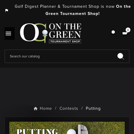
Golf Digest Planner & Tournament Shop is now
On the
assistant_photo
Green Tournament Shop!
0

Home
Contests
Putting
PUTTING