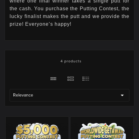
where one final winner takes a single putt for
the cash. You purchase the Putting Contest, the
lucky finalist makes the putt and we provide the
prize! Everyone’s happy!
4 products

Relevance