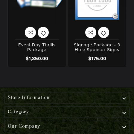
Event Day Thrills
Signage Package - 9
Package
Hole Sponsor Signs
$1,850.00
$175.00

Store Information

Category

Our Company