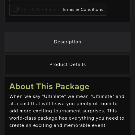
Terms & Conditions
Description
Product Details
About This Package
When we say "Ultimate" we mean "Ultimate" and
at a cost that will leave you plenty of room to
add more exciting tournament surprises. This
world-class package has everything you need to
create an exciting and memorable event!