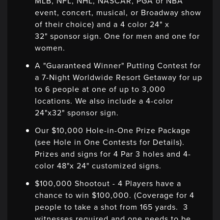
MLB, NFL, NHL, NASCAR, PGA or NBA
event, concert, musical, or Broadway show
of their choice) and a 4 color 24" x
32" sponsor sign. One for men and one for
women.
A "Guaranteed Winner" Putting Contest for
a 7-Night Worldwide Resort Getaway for up
to 6 people at one of up to 3,000
locations. We also include a 4-color
24"x32" sponsor sign.
Our $10,000 Hole-in-One Prize Package
(see Hole in One Contests for Details).
Prizes and signs for 4 Par 3 holes and 4-
color 48"x 24" customized signs.
$100,000 Shootout - 4 Players have a
chance to win $100,000. (Coverage for 4
people to take a shot from 165 yards. 3
witnesses required and one needs to be