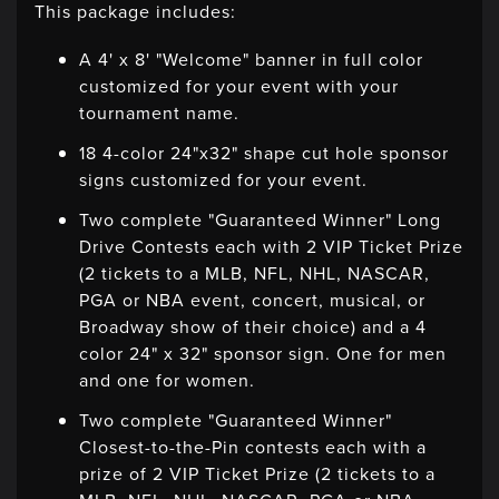
This package includes:
A 4' x 8' "Welcome" banner in full color
customized for your event with your
tournament name.
18 4-color 24"x32" shape cut hole sponsor
signs customized for your event.
Two complete "Guaranteed Winner" Long
Drive Contests each with 2 VIP Ticket Prize
(2 tickets to a MLB, NFL, NHL, NASCAR,
PGA or NBA event, concert, musical, or
Broadway show of their choice) and a 4
color 24" x 32" sponsor sign. One for men
and one for women.
Two complete "Guaranteed Winner"
Closest-to-the-Pin contests each with a
prize of 2 VIP Ticket Prize (2 tickets to a