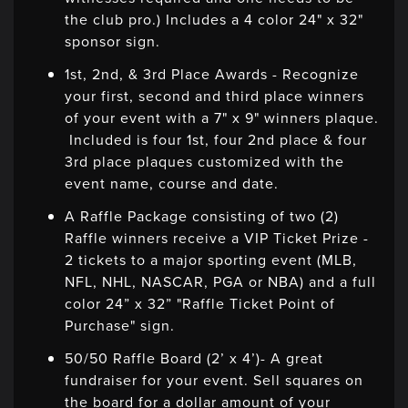
the club pro.) Includes a 4 color 24" x 32"
sponsor sign.
1st, 2nd, & 3rd Place Awards - Recognize
your first, second and third place winners
of your event with a 7" x 9" winners plaque.
Included is four 1st, four 2nd place & four
3rd place plaques customized with the
event name, course and date.
A Raffle Package consisting of two (2)
Raffle winners receive a VIP Ticket Prize -
2 tickets to a major sporting event (MLB,
NFL, NHL, NASCAR, PGA or NBA) and a full
color 24” x 32” "Raffle Ticket Point of
Purchase" sign.
50/50 Raffle Board (2’ x 4’)- A great
fundraiser for your event. Sell squares on
the board for a dollar amount of your