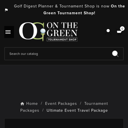
Golf Digest Planner & Tournament Shop is now
On the
assistant_photo
Green Tournament Shop!
0

Home
Event Packages
Tournament
Packages
Ultimate Event Travel Package