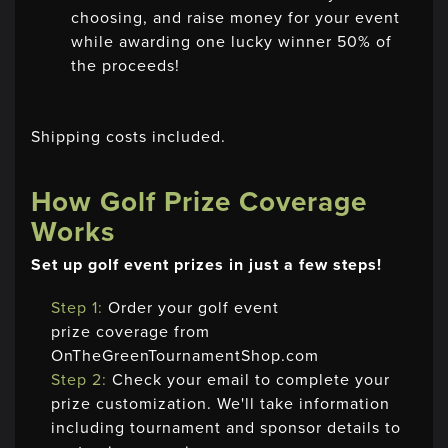
choosing, and raise money for your event
while awarding one lucky winner 50% of
the proceeds!
Shipping costs included.
How Golf Prize Coverage
Works
Set up golf event prizes in just a few steps!
Step 1:
Order your golf event
prize coverage from
OnTheGreenTournamentShop.com
Step 2:
Check your email to complete your
prize customization. We'll take information
including tournament and sponsor details to