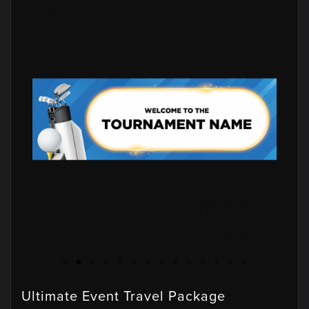
Ultimate Event Travel Package