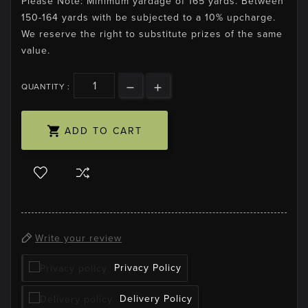
Please Note: Minimum yardage of 165 yards. Between
150-164 yards with be subjected to a 10% upcharge.
We reserve the right to substitute prizes of the same
value.
QUANTITY :

ADD TO CART
Write your review
Privacy Policy
Delivery Policy