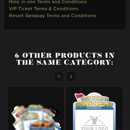
Hole in one Terms and Conditions
VIP Ticket Terms & Conditions
Resort Getaway Terms and Conditions
6 OTHER PRODUCTS IN
THE SAME CATEGORY:

