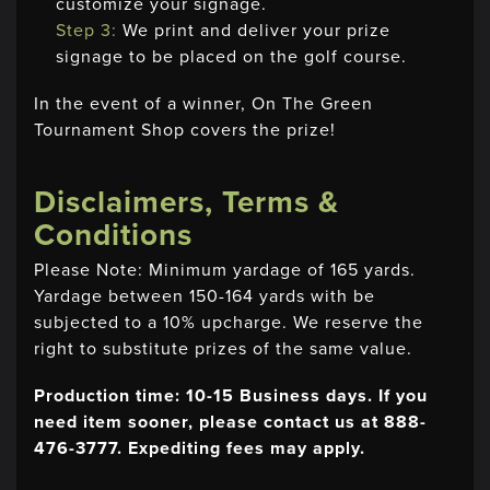
customize your signage.
Step 3:
We print and deliver your prize
signage to be placed on the golf course.
In the event of a winner, On The Green
Tournament Shop covers the prize!
Disclaimers, Terms &
Conditions
Please Note: Minimum yardage of 165 yards.
Yardage between 150-164 yards with be
subjected to a 10% upcharge. We reserve the
right to substitute prizes of the same value.
Production time: 10-15 Business days. If you
need item sooner, please contact us at 888-
476-3777. Expediting fees may apply.