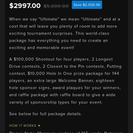
$2997.00
Save $2,003.00
$5,000.00
When we say "Ultimate" we mean "Ultimate" and at a
cost that will leave you plenty of room to add more
exciting tournament surprises. This world-class
package has everything you need to create an
exciting and memorable event!
A $100,000 Shootout for four players, 2 Longest
Drive contests, 2 Closest to the Pin contests, Putting
contest, $10,000 Hole In One prize package for 144
players, an extra large Welcome Banner, eighteen
hole sponsor signs, award plaques for your winners,
and raffle package with raffle board to give a wide
variety of sponsorship types for your event.
See below for full package details.
HOW IT WORKS ▼