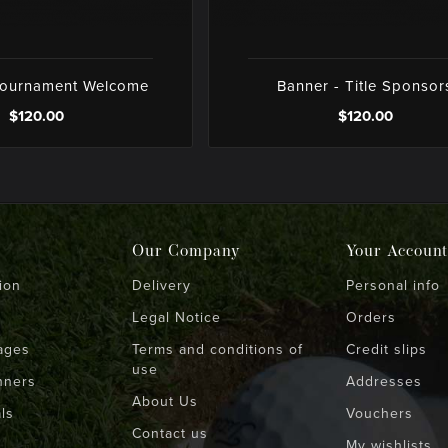
Tournament Welcome
Banner - Title Sponsor
$120.00
$120.00
Our Company
Your Account
ion
Delivery
Personal info
Legal Notice
Orders
ages
Terms and conditions of
Credit slips
use
nners
Addresses
About Us
ls
Vouchers
Contact us
My wishlists