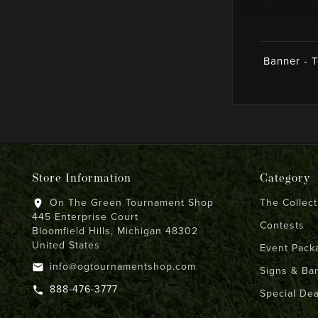
Banner - 
Store Information
Category
On The Green Tournament Shop
The Collect
location_on
445 Enterprise Court
Contests
Bloomfield Hills, Michigan 48302
United States
Event Pack
info@ogtournamentshop.com
email
Signs & Ba
888-476-3777
call
Special Dea