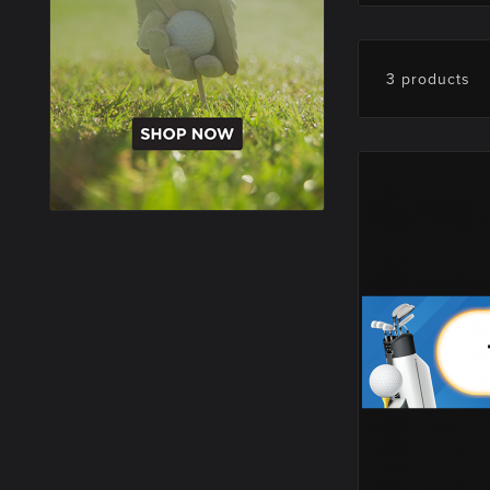
3 products