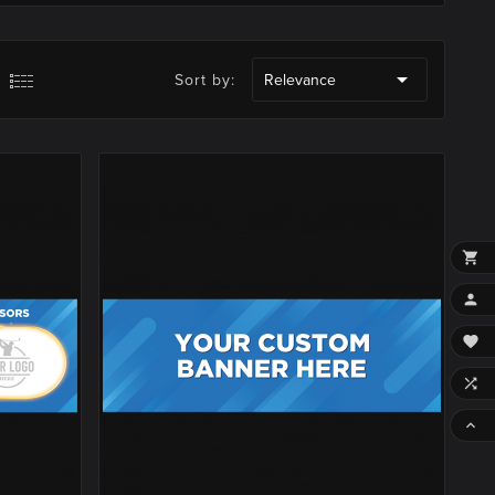

Sort by:
Relevance




