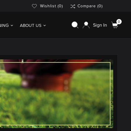
Wishlist
(0)
Compare
(0)
0
Sign In
NING
ABOUT US