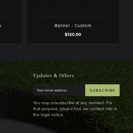
s
Banner - Custom
$120.00
Updates & Offers
SUBSCRIBE
You may unsubscribe at any moment. For
that purpose, please find our contact info in
the legal notice.