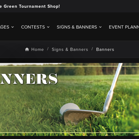
e Green Tournament Shop!
AGES
CONTESTS
SIGNS & BANNERS
EVENT PLAN
Home
Signs & Banners
Banners
ANNERS