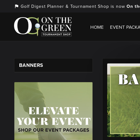
Golf Digest Planner & Tournament Shop is now
On th
assistant_photo
HOME
EVENT PACK
BANNERS
B