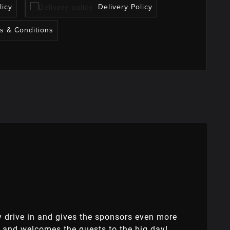
licy
Delivery Policy
s & Conditions
ey drive in and gives the sponsors even more
 and welcomes the guests to the big day!