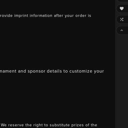

vide imprint information after your order is


rnament and sponsor details to customize your
e reserve the right to substitute prizes of the