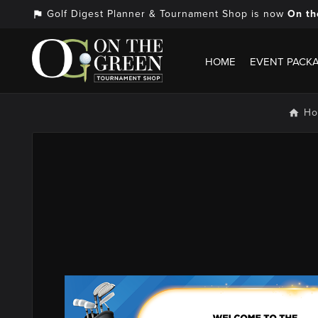
Golf Digest Planner & Tournament Shop is now
On th
assistant_photo
HOME
EVENT PACK
H