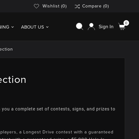
Wishlist
(0)
Compare
(0)
0
Sign In
NING
ABOUT US
ection
ection
 you a complete set of contests, signs, and prizes to
players, a Longest Drive contest with a guaranteed