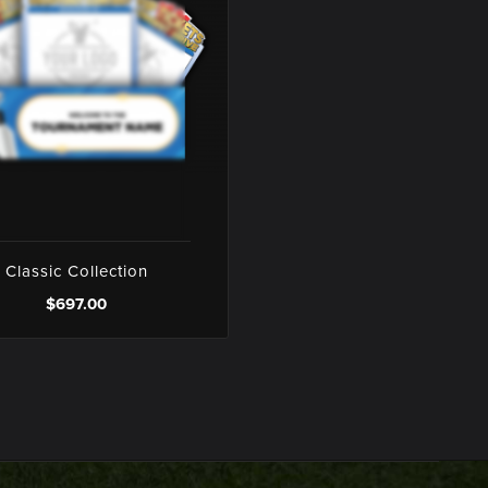
Classic Collection
$697.00