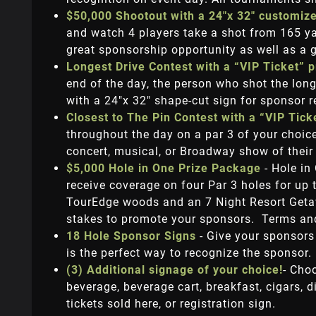
$50,000 Shootout with a 24"x 32" customiz
and watch 4 players take a shot from 165 yar
great sponsorship opportunity as well as a g
Longest Drive Contest with a “VIP Ticket” 
end of the day, the person who shot the long
with a 24"x 32" shape-cut sign for sponsor 
Closest to The Pin Contest with a “VIP Tic
throughout the day on a par 3 of your choice.
concert, musical, or Broadway show of their
$5,000 Hole in One Prize Package
- Hole in
receive coverage on four Par 3 holes for up 
TourEdge woods and an 7 Night Resort Getawa
stakes to promote your sponsors. Terms and
18 Hole Sponsor Signs
- Give your sponsors
is the perfect way to recognize the sponsor.
(3) Additional signage of your choice!
- Cho
beverage, beverage cart, breakfast, cigars, di
tickets sold here, or registration sign.