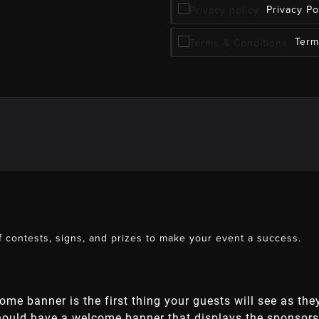
Privacy Po
Term
 contests, signs, and prizes to make your event a success.
come banner is the first thing your guests will see as th
should have a welcome banner that displays the sponsors