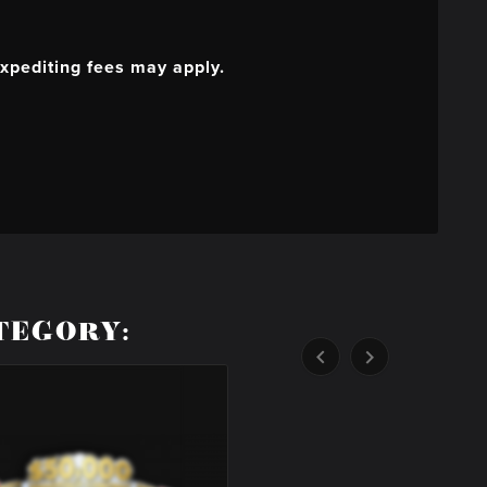
xpediting fees may apply.
TEGORY:

