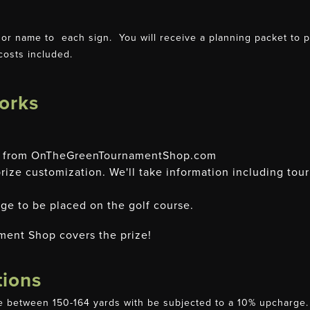
r name to each sign. You will receive a planning packet to pro
costs included.
orks
ge from OnTheGreenTournamentShop.com
ize customization. We'll take information including tou
ge to be placed on the golf course.
ment Shop covers the prize!
tions
 between 150-164 yards with be subjected to a 10% upcharge. W