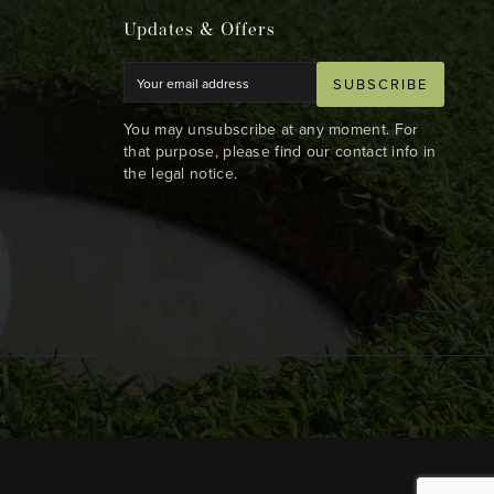
Updates & Offers
SUBSCRIBE
You may unsubscribe at any moment. For
that purpose, please find our contact info in
the legal notice.