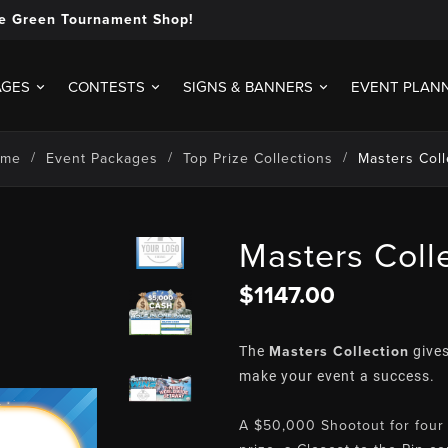
e Green Tournament Shop!
AGES
CONTESTS
SIGNS & BANNERS
EVENT PLAN
ome
Event Packages
Top Prize Collections
Masters Coll
Masters Coll
$1147.00
Masters Collection
The
gives
make your event a success.
A $50,000 Shootout for four 