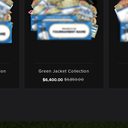
ion
Green Jacket Collection
$6,400.00
$6,850.00