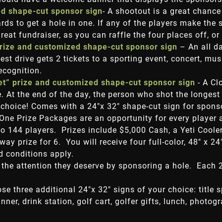
ed shape-cut sponsor sign
- A shootout is a great chance
ds to get a hole in one. If any of the players make the
reat fundraiser, as you can raffle the four places off, o
prize and customized shape-cut sponsor sign
– An all da
est drive gets 2 tickets to a sporting event, concert, m
recognition.
ket” prize and customized shape-cut sponsor sign
- A Cl
 At the end of the day, the person who shot the longest d
 choice! Comes with a 24"x 32" shape-cut sign for spons
 One Prize Packages are an opportunity for every player 
to 144 players. Prizes include $5,000 Cash, a Yeti Cooler
y prize for 6. You will receive four full-color, 48" x 2
 conditions apply.
 the attention they deserve by sponsoring a hole. Each 
ose three additional 24"x 32" signs of your choice: title 
nner, drink station, golf cart, golfer gifts, lunch, photog