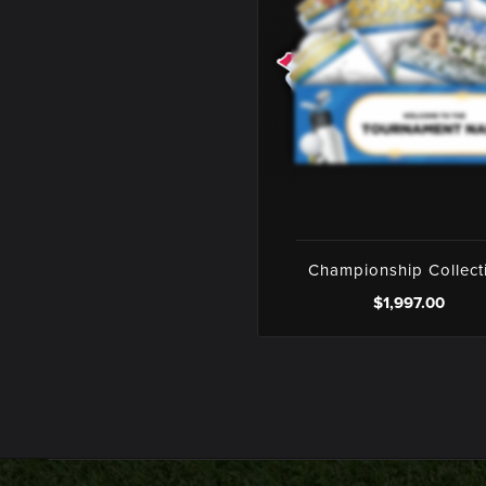
Championship Collect
$1,997.00