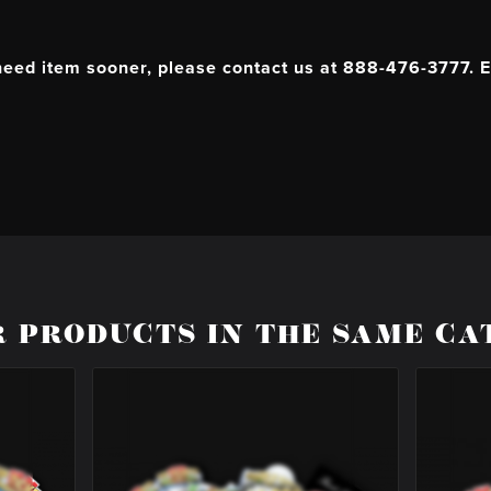
 need item sooner, please contact us at 888-476-3777. E
R PRODUCTS IN THE SAME CA