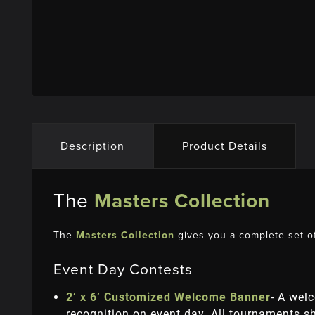
Description
Product Details
The
Masters Collection
The
Masters Collection
gives you a complete set of
Event Day Contests
2’ x 6’ Customized Welcome Banner
- A wel
recognition on event day. All tournaments 