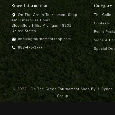
Store Information
Category
On The Green Tournament Shop
The Collect
location_on
445 Enterprise Court
Contests
Bloomfield Hills, Michigan 48302
United States
Event Pack
info@ogtournamentshop.com
email
Signs & Ba
888-476-3777
call
Special Dea
© 2024 - On The Green Tournament Shop By J. Ryder
Group