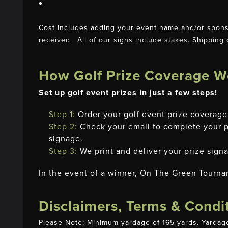
Cost includes adding your event name and/or sponso
received. All of our signs include stakes. Shipping 
How Golf Prize Coverage W
Set up golf event prizes in just a few steps!
Step 1:
Order your golf event prize covera
Step 2:
Check your email to complete your pr
signage.
Step 3:
We print and deliver your prize signa
In the event of a winner, On The Green Tourna
Disclaimers, Terms & Condi
Please Note: Minimum yardage of 165 yards. Yardage