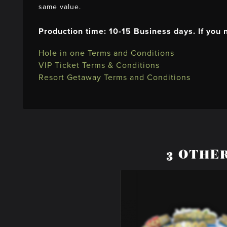
same value.
Production time: 10-15 Business days. If you
Hole in one Terms and Conditions
VIP Ticket Terms & Conditions
Resort Getaway Terms and Conditions
3 OTHE