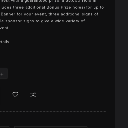
ontest with a guaranteed prize, a $5,000 Hole In
ludes three additional Bonus Prize holes) for up to
Banner for your event, three additional signs of
le sponsor signs to give a wide variety of
vent.
tails.