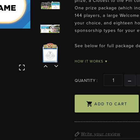
prize, a Closest to the Pin c
One prize package (which inc
144 players, a large Welcome 
your choice, and eighteen ho
sponsorship types for your e
See below for full package de
HOW IT WORKS ▼



QUANTITY :

ADD TO CART
Write your review