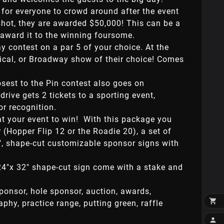
 for everyone to crowd around after the event
 shot, they are awarded $50,000! This can be a
r award it to the winning foursome.
y contest on a par 5 of your choice. At the
usical, or Broadway show of their choice! Comes
osest to the Pin contest also goes on
rive gets 2 tickets to a sporting event,
or recognition.
at your event to win! With this package you
 (Hopper Flip 12 or the Roadie 20), a set of
4", shape-cut customizable sponsor signs with
24"x 32" shape-cut sign come with a stake and
sponsor, hole sponsor, auction, awards,

raphy, practice range, putting green, raffle
