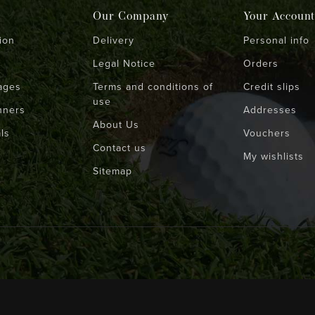
Our Company
Your Account
ion
Delivery
Personal info
Legal Notice
Orders
ages
Terms and conditions of
Credit slips
use
nners
Addresses
About Us
ls
Vouchers
Contact us
My wishlists
Sitemap